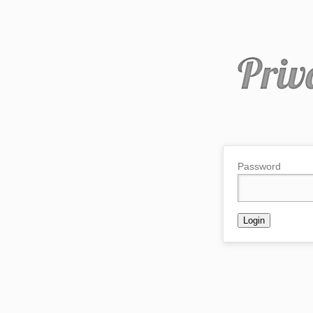
Password