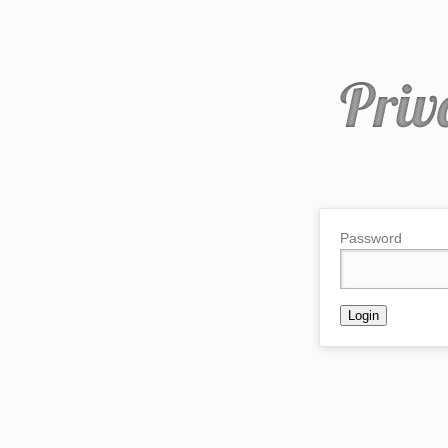
Password