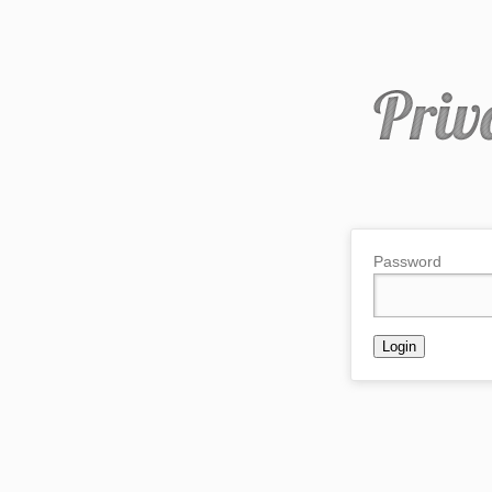
Password