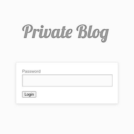
Password