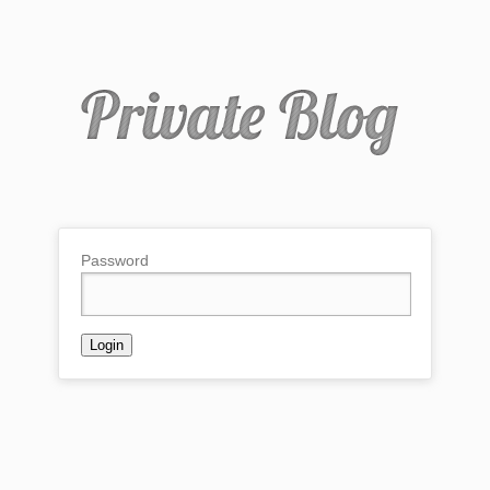
Password