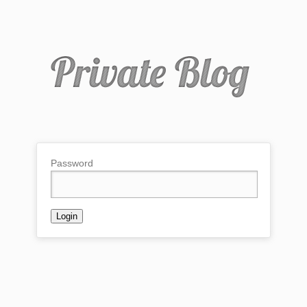
Password