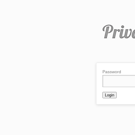
Password