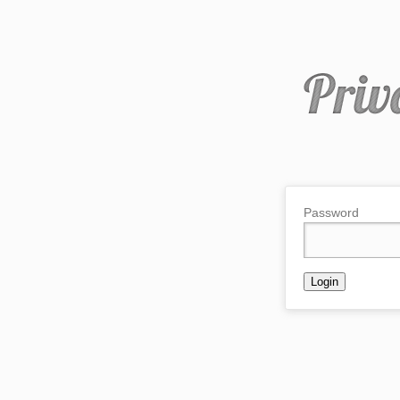
Password