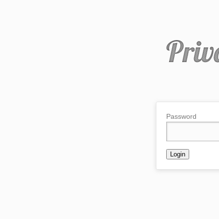
Password