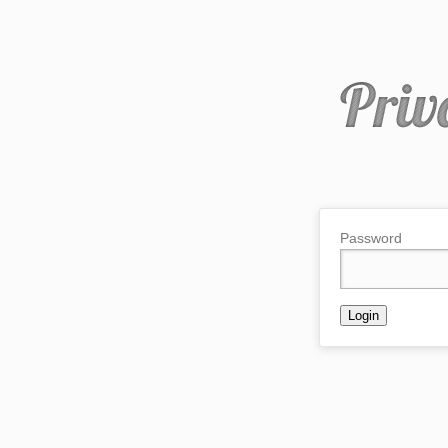
Password